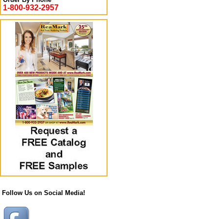
1-800-932-2957
Follow Us on Social Media!