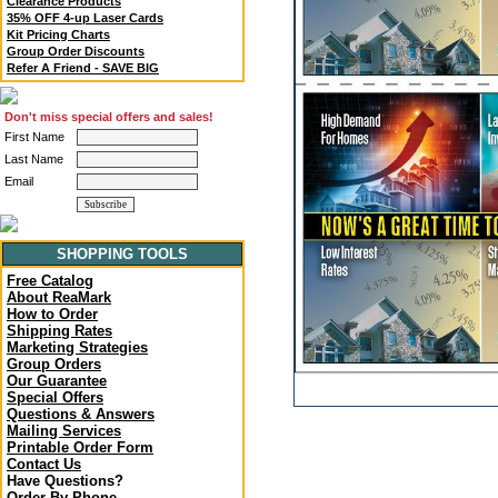
Clearance Products
35% OFF 4-up Laser Cards
Kit Pricing Charts
Group Order Discounts
Refer A Friend - SAVE BIG
Don't miss special offers and sales!
First Name
Last Name
Email
SHOPPING TOOLS
Free Catalog
About ReaMark
How to Order
Shipping Rates
Marketing Strategies
Group Orders
Our Guarantee
Special Offers
Questions & Answers
Mailing Services
Printable Order Form
Contact Us
Have Questions?
Order By Phone