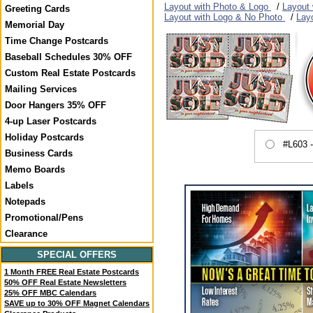
Layout with Photo & Logo
/
Layout
Greeting Cards
Layout with Logo & No Photo
/
Lay
Memorial Day
Time Change Postcards
Baseball Schedules 30% OFF
Custom Real Estate Postcards
Mailing Services
Door Hangers 35% OFF
4-up Laser Postcards
Holiday Postcards
#L603 
Business Cards
Memo Boards
Labels
Notepads
Promotional/Pens
Clearance
SPECIAL OFFERS
1 Month FREE Real Estate Postcards
50% OFF Real Estate Newsletters
25% OFF MBC Calendars
SAVE up to 30% OFF Magnet Calendars