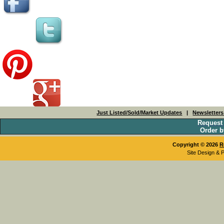
Just Listed/Sold/Market Updates
|
Newsletter
Request
Order b
Copyright © 2026
R
Site Design & 