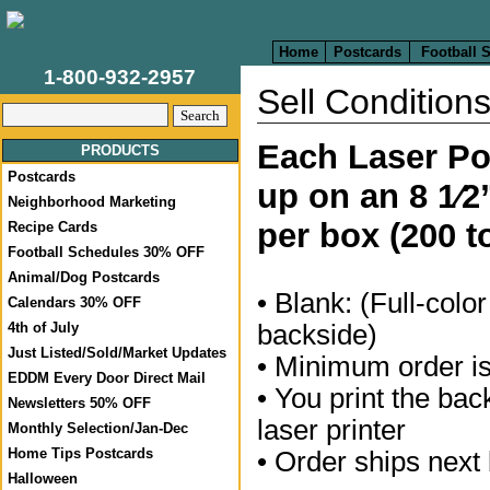
Home
Postcards
Football 
1-800-932-2957
Sell Condition
Each Laser Pos
PRODUCTS
Postcards
up on an 8 1⁄2
Neighborhood Marketing
per box (200 t
Recipe Cards
Football Schedules 30% OFF
Animal/Dog Postcards
• Blank: (Full-color
Calendars 30% OFF
backside)
4th of July
Just Listed/Sold/Market Updates
• Minimum order i
EDDM Every Door Direct Mail
• You print the bac
Newsletters 50% OFF
laser printer
Monthly Selection/Jan-Dec
Home Tips Postcards
• Order ships next
Halloween